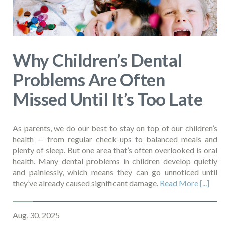
Why Children’s Dental
Problems Are Often
Missed Until It’s Too Late
As parents, we do our best to stay on top of our children’s
health — from regular check-ups to balanced meals and
plenty of sleep. But one area that’s often overlooked is oral
health. Many dental problems in children develop quietly
and painlessly, which means they can go unnoticed until
they’ve already caused significant damage.
Read More [...]
Aug, 30, 2025