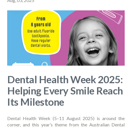
Aug, 03, 2025
Dental Health Week 2025:
Helping Every Smile Reach
Its Milestone
Dental Health Week (5–11 August 2025) is around the
corner, and this year’s theme from the Australian Dental