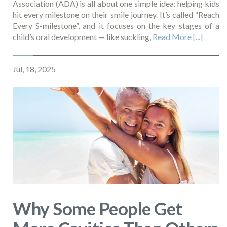
Association (ADA) is all about one simple idea: helping kids
hit every milestone on their smile journey. It’s called “Reach
Every S-milestone”, and it focuses on the key stages of a
child’s oral development — like suckling,
Read More [...]
Jul, 18, 2025
Why Some People Get