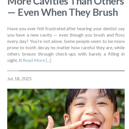
More Cavities Than Others
— Even When They Brush
Have you ever felt frustrated after hearing your dentist say
you have a new cavity — even though you brush and floss
every day? You’re not alone. Some people seem to be more
prone to tooth decay no matter how careful they are, while
others breeze through check-ups with barely a filling in
sight. It
Read More [...]
Jul, 18, 2025