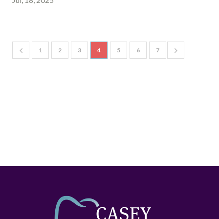
1
2
3
4
5
6
7