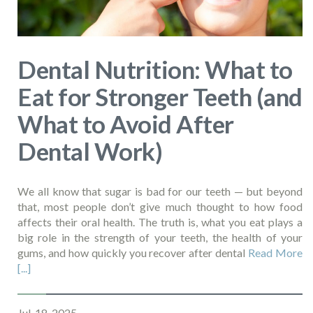
Dental Nutrition: What to
Eat for Stronger Teeth (and
What to Avoid After
Dental Work)
We all know that sugar is bad for our teeth — but beyond
that, most people don’t give much thought to how food
affects their oral health. The truth is, what you eat plays a
big role in the strength of your teeth, the health of your
gums, and how quickly you recover after dental
Read More
[...]
Jul, 18, 2025