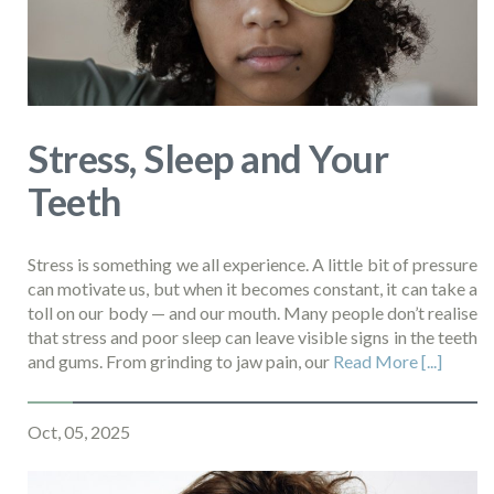
Stress, Sleep and Your
Teeth
Stress is something we all experience. A little bit of pressure
can motivate us, but when it becomes constant, it can take a
toll on our body — and our mouth. Many people don’t realise
that stress and poor sleep can leave visible signs in the teeth
and gums. From grinding to jaw pain, our
Read More [...]
Oct, 05, 2025