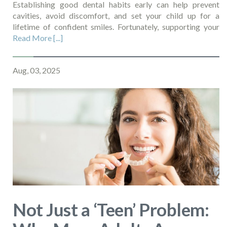
Establishing good dental habits early can help prevent
cavities, avoid discomfort, and set your child up for a
lifetime of confident smiles. Fortunately, supporting your
Read More [...]
Aug, 03, 2025
Not Just a ‘Teen’ Problem: