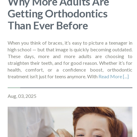
Why More Adults Are
Getting Orthodontics
Than Ever Before
When you think of braces, it’s easy to picture a teenager in
high school — but that image is quickly becoming outdated.
These days, more and more adults are choosing to
straighten their teeth, and for good reason. Whether it’s for
health, comfort, or a confidence boost, orthodontic
treatment isn’t just for teens anymore. With
Read More [...]
Aug, 03, 2025