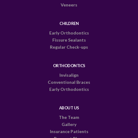
Veneers
CHILDREN
Early Orthodontics
Fissure Sealants
Regular Check-ups
ORTHODONTICS
Invisalign
Conventional Braces
Early Orthodontics
ABOUT US
The Team
Gallery
Insurance Patients