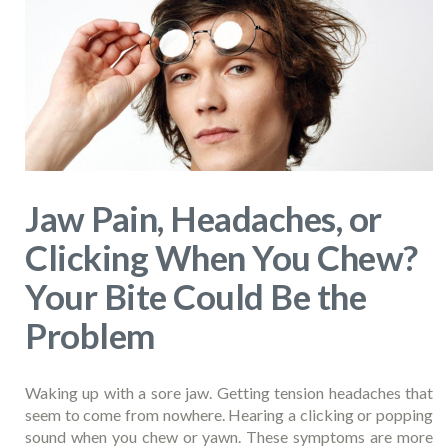
Jaw Pain, Headaches, or
Clicking When You Chew?
Your Bite Could Be the
Problem
Waking up with a sore jaw. Getting tension headaches that
seem to come from nowhere. Hearing a clicking or popping
sound when you chew or yawn. These symptoms are more