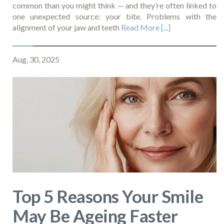
common than you might think — and they’re often linked to
one unexpected source: your bite. Problems with the
alignment of your jaw and teeth
Read More [...]
Aug, 30, 2025
Top 5 Reasons Your Smile
May Be Ageing Faster