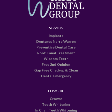
SERVICES
Implants
Dentures Narre Warren
Preventive Dental Care
Root Canal Treatment
Wisdom Teeth
Free 2nd Opinion
Gap Free Checkup & Clean
Dental Emergency
COSMETIC
Crowns
Teeth Whitening
In Chair Teeth Whitening