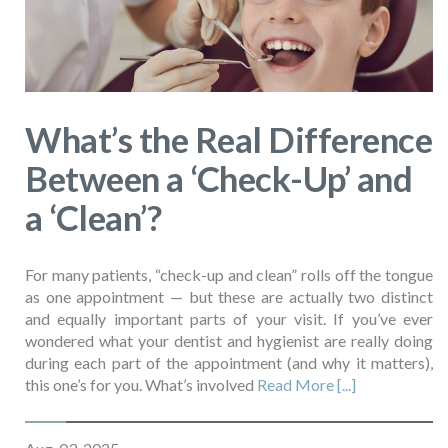
What’s the Real Difference
Between a ‘Check-Up’ and
a ‘Clean’?
For many patients, “check-up and clean” rolls off the tongue
as one appointment — but these are actually two distinct
and equally important parts of your visit. If you’ve ever
wondered what your dentist and hygienist are really doing
during each part of the appointment (and why it matters),
this one’s for you. What’s involved
Read More [...]