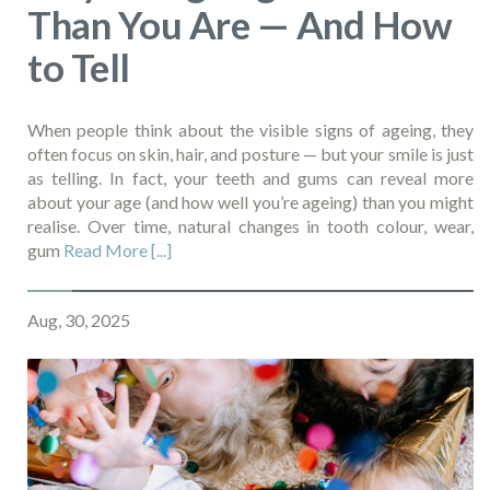
Than You Are — And How
to Tell
When people think about the visible signs of ageing, they
often focus on skin, hair, and posture — but your smile is just
as telling. In fact, your teeth and gums can reveal more
about your age (and how well you’re ageing) than you might
realise. Over time, natural changes in tooth colour, wear,
gum
Read More [...]
Aug, 30, 2025