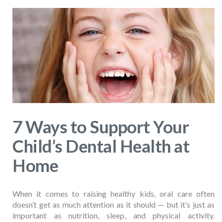
7 Ways to Support Your
Child’s Dental Health at
Home
When it comes to raising healthy kids, oral care often
doesn’t get as much attention as it should — but it’s just as
important as nutrition, sleep, and physical activity.