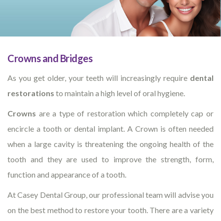
Crowns and Bridges
As you get older, your teeth will increasingly require
dental
restorations
to maintain a high level of oral hygiene.
Crowns
are a type of restoration which completely cap or
encircle a tooth or dental implant. A Crown is often needed
when a large cavity is threatening the ongoing health of the
tooth and they are used to improve the strength, form,
function and appearance of a tooth.
At Casey Dental Group, our professional team will advise you
on the best method to restore your tooth. There are a variety