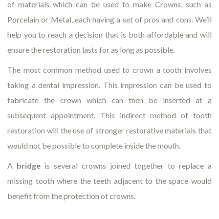
of materials which can be used to make Crowns, such as
Porcelain or Metal, each having a set of pros and cons. We’ll
help you to reach a decision that is both affordable and will
ensure the restoration lasts for as long as possible.
The most common method used to crown a tooth involves
taking a dental impression. This impression can be used to
fabricate the crown which can then be inserted at a
subsequent appointment. This indirect method of tooth
restoration will the use of stronger restorative materials that
would not be possible to complete inside the mouth.
A
bridge
is several crowns joined together to replace a
missing tooth where the teeth adjacent to the space would
benefit from the protection of crowns.