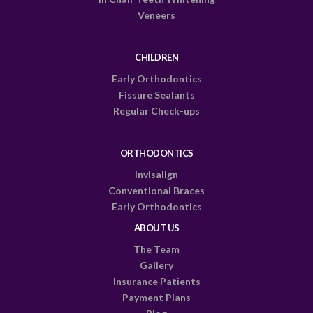
Veneers
CHILDREN
Early Orthodontics
Fissure Sealants
Regular Check-ups
ORTHODONTICS
Invisalign
Conventional Braces
Early Orthodontics
ABOUT US
The Team
Gallery
Insurance Patients
Payment Plans