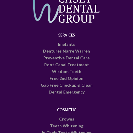
SERVICES
Implants
Dentures Narre Warren
Preventive Dental Care
Root Canal Treatment
Wisdom Teeth
Free 2nd Opinion
Gap Free Checkup & Clean
Dental Emergency
COSMETIC
Crowns
Teeth Whitening
In Chair Teeth Whitening