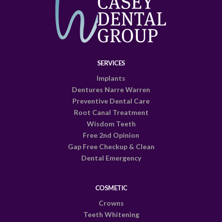
SERVICES
Implants
Dentures Narre Warren
Preventive Dental Care
Root Canal Treatment
Wisdom Teeth
Free 2nd Opinion
Gap Free Checkup & Clean
Dental Emergency
COSMETIC
Crowns
Teeth Whitening