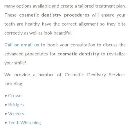
many options available and create a tailored treatment plan.
These
cosmetic dentistry procedures
will ensure your
teeth are healthy, have the correct alignment so they bite
correctly, as well as look beautiful.
Call or email us
to book your consultation to discuss the
advanced procedures for
cosmetic dentistry
to revitalize
your smile!
We provide a number of Cosmetic Dentistry Services
including:
•
Crowns
•
Bridges
•
Veneers
•
Teeth Whitening