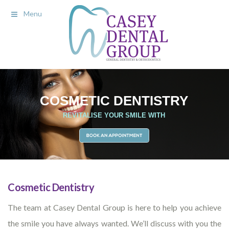
Menu
Cosmetic Dentistry
The team at Casey Dental Group is here to help you achieve
the smile you have always wanted. We’ll discuss with you the