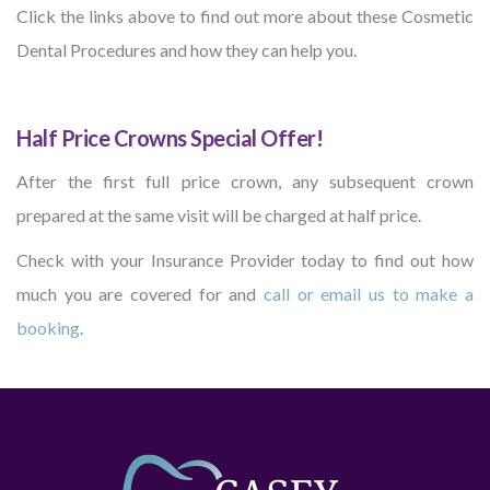
Click the links above to find out more about these Cosmetic
Dental Procedures and how they can help you.
Half Price Crowns Special Offer!
After the first full price crown, any subsequent crown
prepared at the same visit will be charged at half price.
Check with your Insurance Provider today to find out how
much you are covered for and
call or email us to make a
booking
.