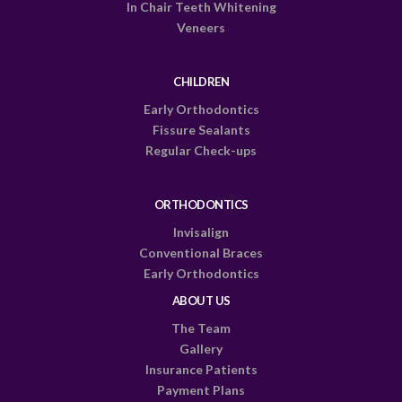
In Chair Teeth Whitening
Veneers
CHILDREN
Early Orthodontics
Fissure Sealants
Regular Check-ups
ORTHODONTICS
Invisalign
Conventional Braces
Early Orthodontics
ABOUT US
The Team
Gallery
Insurance Patients
Payment Plans