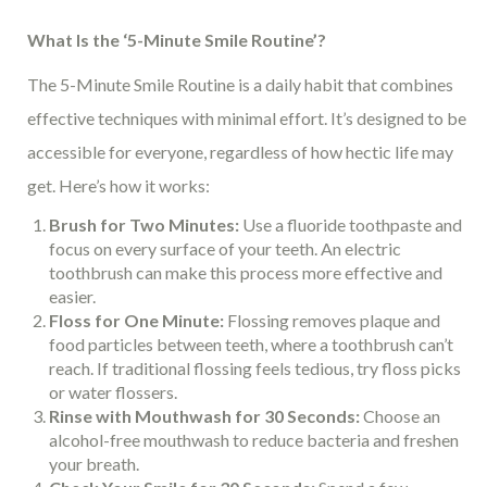
What Is the ‘5-Minute Smile Routine’?
The 5-Minute Smile Routine is a daily habit that combines
effective techniques with minimal effort. It’s designed to be
accessible for everyone, regardless of how hectic life may
get. Here’s how it works:
Brush for Two Minutes:
Use a fluoride toothpaste and
focus on every surface of your teeth. An electric
toothbrush can make this process more effective and
easier.
Floss for One Minute:
Flossing removes plaque and
food particles between teeth, where a toothbrush can’t
reach. If traditional flossing feels tedious, try floss picks
or water flossers.
Rinse with Mouthwash for 30 Seconds:
Choose an
alcohol-free mouthwash to reduce bacteria and freshen
your breath.