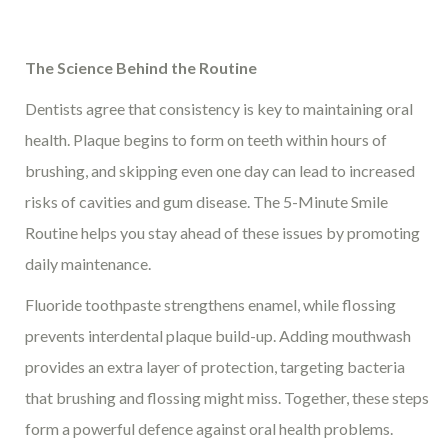
The Science Behind the Routine
Dentists agree that consistency is key to maintaining oral
health. Plaque begins to form on teeth within hours of
brushing, and skipping even one day can lead to increased
risks of cavities and gum disease. The 5-Minute Smile
Routine helps you stay ahead of these issues by promoting
daily maintenance.
Fluoride toothpaste strengthens enamel, while flossing
prevents interdental plaque build-up. Adding mouthwash
provides an extra layer of protection, targeting bacteria
that brushing and flossing might miss. Together, these steps
form a powerful defence against oral health problems.