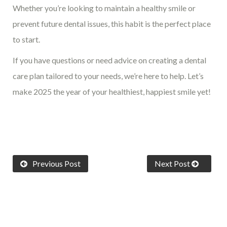
Whether you’re looking to maintain a healthy smile or
prevent future dental issues, this habit is the perfect place
to start.
If you have questions or need advice on creating a dental
care plan tailored to your needs, we’re here to help. Let’s
make 2025 the year of your healthiest, happiest smile yet!
Previous Post
Next Post