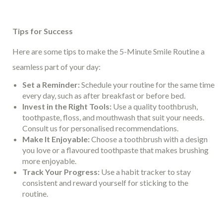
Tips for Success
Here are some tips to make the 5-Minute Smile Routine a
seamless part of your day:
Set a Reminder:
Schedule your routine for the same time
every day, such as after breakfast or before bed.
Invest in the Right Tools:
Use a quality toothbrush,
toothpaste, floss, and mouthwash that suit your needs.
Consult us for personalised recommendations.
Make It Enjoyable:
Choose a toothbrush with a design
you love or a flavoured toothpaste that makes brushing
more enjoyable.
Track Your Progress:
Use a habit tracker to stay
consistent and reward yourself for sticking to the
routine.