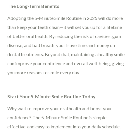
The Long-Term Benefits
Adopting the 5-Minute Smile Routine in 2025 will do more
than keep your teeth clean—it will set you up for a lifetime
of better oral health. By reducing the risk of cavities, gum
disease, and bad breath, you’ll save time and money on
dental treatments. Beyond that, maintaining a healthy smile
can improve your confidence and overall well-being, giving
you more reasons to smile every day.
Start Your 5-Minute Smile Routine Today
Why wait to improve your oral health and boost your
confidence? The 5-Minute Smile Routine is simple,
effective, and easy to implement into your daily schedule.