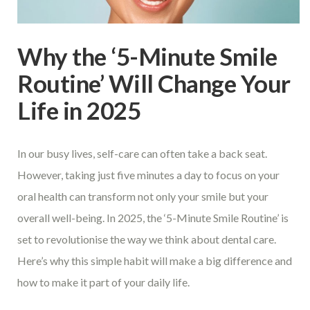
Why the ‘5-Minute Smile
Routine’ Will Change Your
Life in 2025
In our busy lives, self-care can often take a back seat.
However, taking just five minutes a day to focus on your
oral health can transform not only your smile but your
overall well-being. In 2025, the ‘5-Minute Smile Routine’ is
set to revolutionise the way we think about dental care.
Here’s why this simple habit will make a big difference and
how to make it part of your daily life.