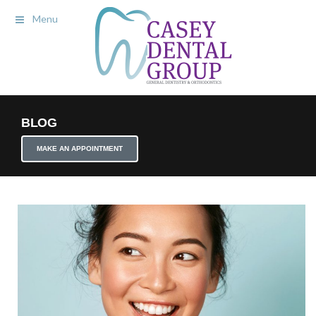
Menu
BLOG
MAKE AN APPOINTMENT