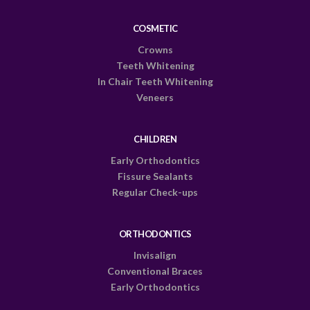
COSMETIC
Crowns
Teeth Whitening
In Chair Teeth Whitening
Veneers
CHILDREN
Early Orthodontics
Fissure Sealants
Regular Check-ups
ORTHODONTICS
Invisalign
Conventional Braces
Early Orthodontics