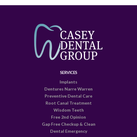
SERVICES
Implants
Dentures Narre Warren
Preventive Dental Care
Root Canal Treatment
Wisdom Teeth
Free 2nd Opinion
Gap Free Checkup & Clean
Dental Emergency