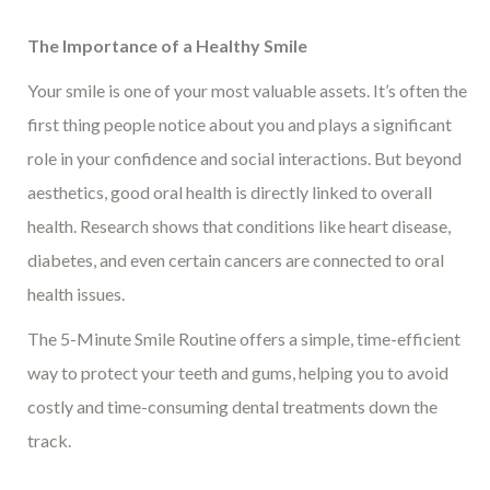
The Importance of a Healthy Smile
Your smile is one of your most valuable assets. It’s often the
first thing people notice about you and plays a significant
role in your confidence and social interactions. But beyond
aesthetics, good oral health is directly linked to overall
health. Research shows that conditions like heart disease,
diabetes, and even certain cancers are connected to oral
health issues.
The 5-Minute Smile Routine offers a simple, time-efficient
way to protect your teeth and gums, helping you to avoid
costly and time-consuming dental treatments down the
track.