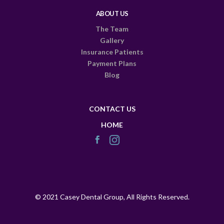
ABOUT US
The Team
Gallery
Insurance Patients
Payment Plans
Blog
CONTACT US
HOME
© 2021 Casey Dental Group, All Rights Reserved.