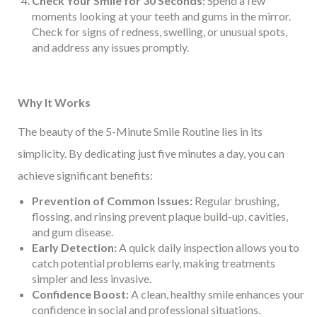
Check Your Smile for 30 Seconds:
Spend a few
moments looking at your teeth and gums in the mirror.
Check for signs of redness, swelling, or unusual spots,
and address any issues promptly.
Why It Works
The beauty of the 5-Minute Smile Routine lies in its
simplicity. By dedicating just five minutes a day, you can
achieve significant benefits:
Prevention of Common Issues:
Regular brushing,
flossing, and rinsing prevent plaque build-up, cavities,
and gum disease.
Early Detection:
A quick daily inspection allows you to
catch potential problems early, making treatments
simpler and less invasive.
Confidence Boost:
A clean, healthy smile enhances your
confidence in social and professional situations.