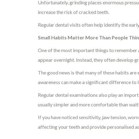
Unfortunately, grinding places enormous pressur
increase the risk of cracked teeth.
Regular dental visits often help identify the ea
Small Habits Matter More Than People Thi
One of the most important things to remember ab
appear overnight. Instead, they often develop g
The good news is that many of these habits are e
awareness can make a significant difference to l
Regular dental examinations also play an import
usually simpler and more comfortable than wait
If you have noticed sensitivity, jaw tension, wor
affecting your teeth and provide personalised ad