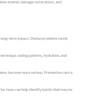
eaken enamel, damage restorations, and
t long-term impact. Dental problems rarely
technique, eating patterns, hydration, and
blems become more serious. Preventive care is
. Our team can help identify habits that may be