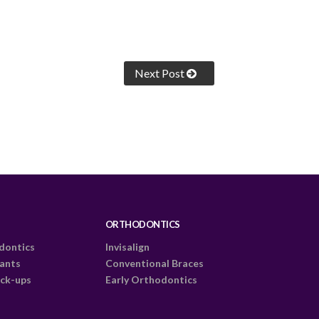
Next Post
ORTHODONTICS
dontics
Invisalign
lants
Conventional Braces
ck-ups
Early Orthodontics