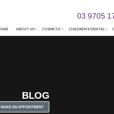
03 9705 1
OME
ABOUT US
COSMETIC
CHILDREN’S DENTAL
BLOG
MAKE AN APPOINTMENT