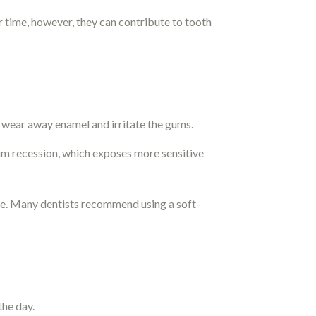
 time, however, they can contribute to tooth
 wear away enamel and irritate the gums.
um recession, which exposes more sensitive
re. Many dentists recommend using a soft-
the day.