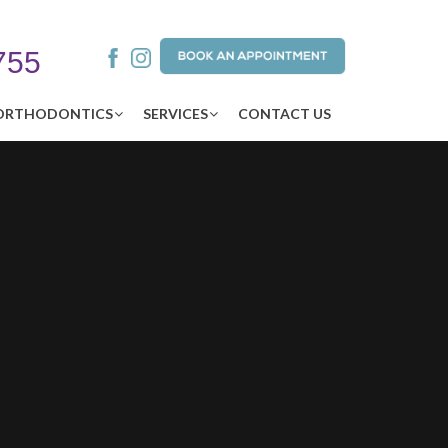
755
ORTHODONTICS
SERVICES
CONTACT US