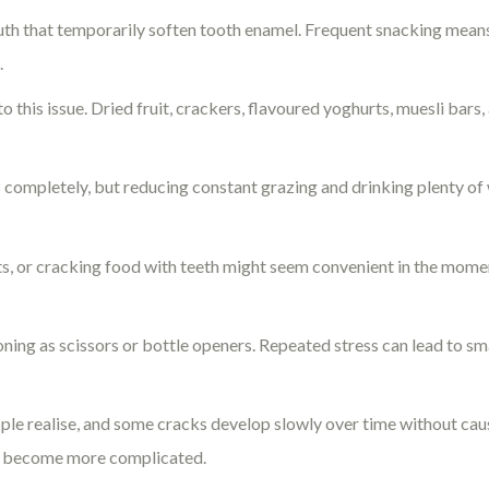
outh that temporarily soften tooth enamel. Frequent snacking mean
.
 this issue. Dried fruit, crackers, flavoured yoghurts, muesli bars,
completely, but reducing constant grazing and drinking plenty of 
s, or cracking food with teeth might seem convenient in the mome
oning as scissors or bottle openers. Repeated stress can lead to s
e realise, and some cracks develop slowly over time without ca
an become more complicated.