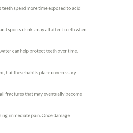
s teeth spend more time exposed to acid
 and sports drinks may all affect teeth when
water can help protect teeth over time.
nt, but these habits place unnecessary
mall fractures that may eventually become
using immediate pain. Once damage