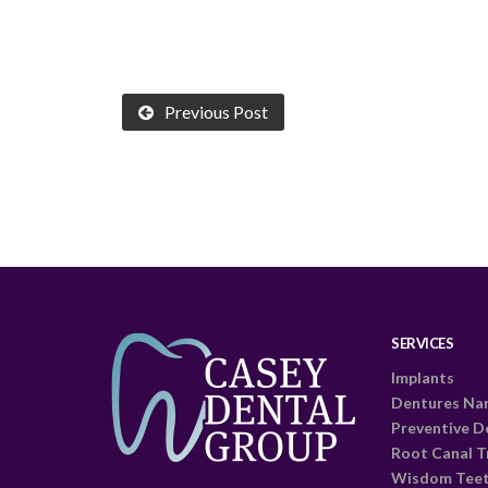
Previous Post
SERVICES
Implants
Dentures Na
Preventive D
Root Canal 
Wisdom Tee