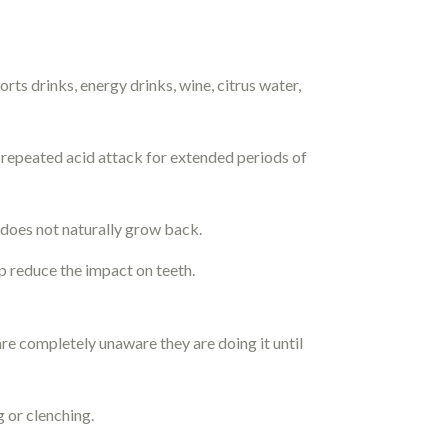
rts drinks, energy drinks, wine, citrus water,
r repeated acid attack for extended periods of
t does not naturally grow back.
p reduce the impact on teeth.
re completely unaware they are doing it until
g or clenching.