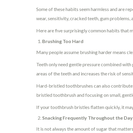
Some of these habits seem harmless and are repe
wear, sensitivity, cracked teeth, gum problems,
Here are five surprisingly common habits that m
Brushing Too Hard
Many people assume brushing harder means cleani
Teeth only need gentle pressure combined with 
areas of the teeth and increases the risk of sensi
Hard-bristled toothbrushes can also contribute
bristled toothbrush and focusing on small, gen
If your toothbrush bristles flatten quickly, it ma
Snacking Frequently Throughout the Day
It is not always the amount of sugar that matter