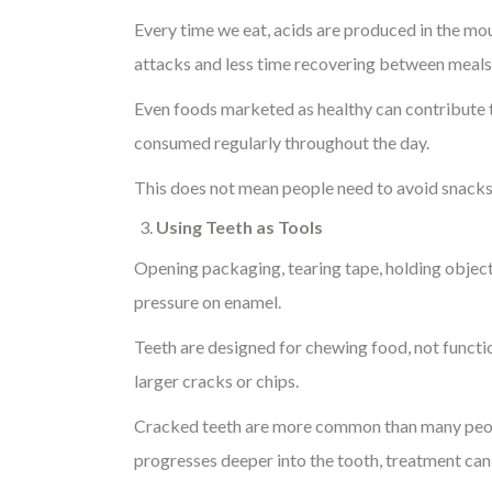
Every time we eat, acids are produced in the m
attacks and less time recovering between meals
Even foods marketed as healthy can contribute to
consumed regularly throughout the day.
This does not mean people need to avoid snacks 
Using Teeth as Tools
Opening packaging, tearing tape, holding object
pressure on enamel.
Teeth are designed for chewing food, not functi
larger cracks or chips.
Cracked teeth are more common than many peopl
progresses deeper into the tooth, treatment c