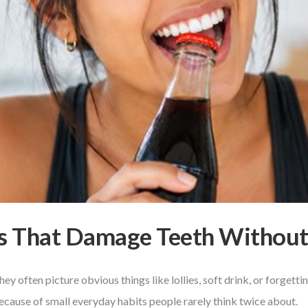
s That Damage Teeth Without 
 often picture obvious things like lollies, soft drink, or forgettin
ecause of small everyday habits people rarely think twice about.