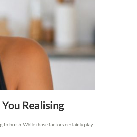
You Realising
g to brush. While those factors certainly play