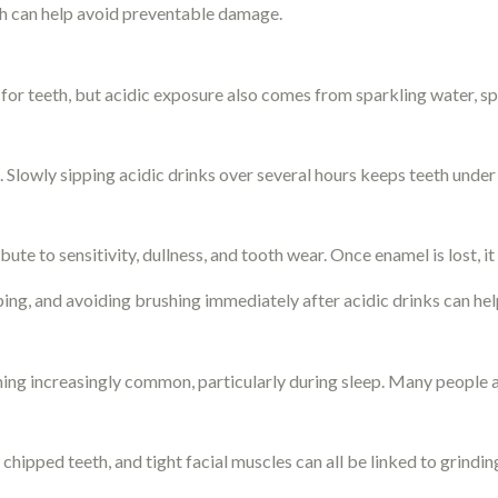
eth can help avoid preventable damage.
for teeth, but acidic exposure also comes from sparkling water, spo
. Slowly sipping acidic drinks over several hours keeps teeth unde
te to sensitivity, dullness, and tooth wear. Once enamel is lost, i
ping, and avoiding brushing immediately after acidic drinks can hel
ing increasingly common, particularly during sleep. Many people a
 chipped teeth, and tight facial muscles can all be linked to grindin