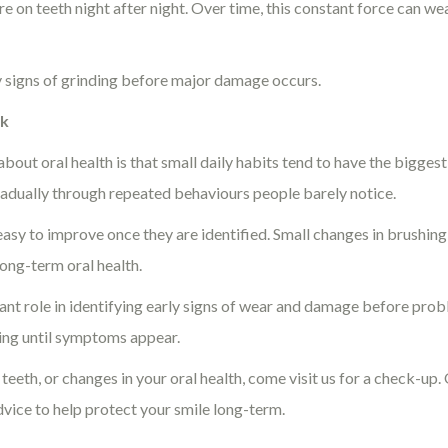
e on teeth night after night. Over time, this constant force can w
rly signs of grinding before major damage occurs.
nk
out oral health is that small daily habits tend to have the bigges
radually through repeated behaviours people barely notice.
asy to improve once they are identified. Small changes in brushing 
ong-term oral health.
ant role in identifying early signs of wear and damage before pro
ing until symptoms appear.
n teeth, or changes in your oral health, come visit us for a check-up
vice to help protect your smile long-term.