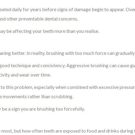
ated daily for years before signs of damage begin to appear. Over
 and other preventable dental concerns.
ay be affecting your teeth more than you realise.
ng better. In reality, brushing with too much force can gradually
good technique and consistency. Aggressive brushing can cause g
tivity and wear over time.
 to this problem, especially when combined with excessive pressu
tle movements rather than scrubbing.
y be a sign you are brushing too forcefully.
s most, but how often teeth are exposed to food and drinks during 