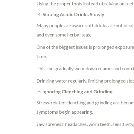
Using the proper tools instead of relying on te
Sipping Acidic Drinks Slowly
Many people are aware soft drinks are not ideal 
and even some herbal teas.
One of the biggest issues is prolonged exposure
time.
This can gradually wear down enamel and contribu
Drinking water regularly, limiting prolonged sip
Ignoring Clenching and Grinding
Stress-related clenching and grinding are becom
symptoms begin appearing.
Jaw soreness, headaches, worn teeth, sensitivity,