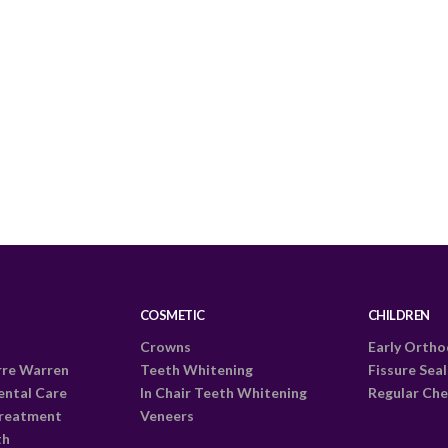
COSMETIC
CHILDREN
Crowns
Early Ortho
rre Warren
Teeth Whitening
Fissure Sea
ental Care
In Chair Teeth Whitening
Regular Che
Treatment
Veneers
th