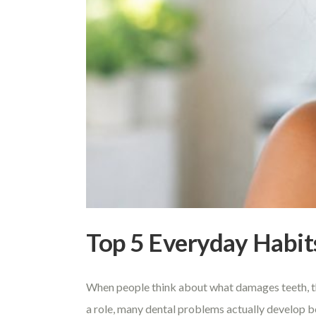
Top 5 Everyday Habit
When people think about what damages teeth, they
a role, many dental problems actually develop b