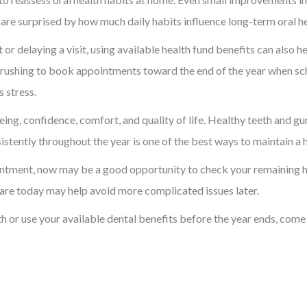
 are surprised by how much daily habits influence long-term oral 
r delaying a visit, using available health fund benefits can also 
an rushing to book appointments toward the end of the year when s
s stress.
eing, confidence, comfort, and quality of life. Healthy teeth and g
sistently throughout the year is one of the best ways to maintain a 
ppointment, now may be a good opportunity to check your remaining 
care today may help avoid more complicated issues later.
lth or use your available dental benefits before the year ends, come 