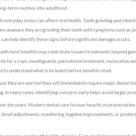
long-term routines into adulthood.
 everyday stress can affect oral health. Teeth grinding and clench
 are unaware they are grinding their teeth until symptoms such as j
s can help identify these signs before significant damage occurs.
ealth fund benefits may contribute toward treatments beyond gen
able for x-rays, mouthguards, periodontal treatment, restorative wo
ful to understand what is included before benefits reset.
 they are worried they will immediately require major dental tre
. In many cases, identifying concerns early helps avoid larger pro
ver the years. Modern dental care focuses heavily on preservation, 
op. Small adjustments, monitoring, hygiene improvements, or protec
to reassess oral health habits at home. Even small improvements in 