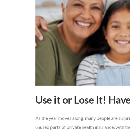
Use it or Lose It! Ha
As the year moves along, many people are surpri
unused parts of private health insurance, with t