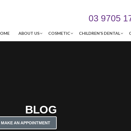
03 9705 1
OME
ABOUT US
COSMETIC
CHILDREN’S DENTAL
BLOG
MAKE AN APPOINTMENT