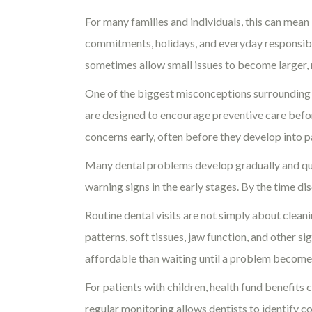
For many families and individuals, this can mea
commitments, holidays, and everyday responsibili
sometimes allow small issues to become larger,
One of the biggest misconceptions surrounding he
are designed to encourage preventive care befo
concerns early, often before they develop into 
Many dental problems develop gradually and quie
warning signs in the early stages. By the time d
Routine dental visits are not simply about cleani
patterns, soft tissues, jaw function, and other 
affordable than waiting until a problem become
For patients with children, health fund benefits
regular monitoring allows dentists to identify co