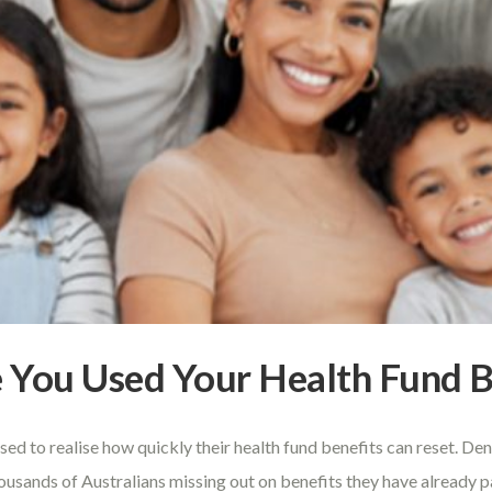
ve You Used Your Health Fund B
sed to realise how quickly their health fund benefits can reset. D
housands of Australians missing out on benefits they have already 