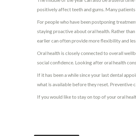
positively affect teeth and gums. Many patients
For people who have been postponing treatment o
staying proactive about oral health. Rather th
earlier can often provide more flexibility and les
Oral health is closely connected to overall wellb
social confidence. Looking after oral health con
If it has been a while since your last dental a
what is available before they reset. Preventive 
If you would like to stay on top of your oral hea