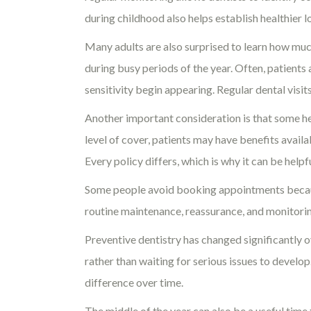
during childhood also helps establish healthier 
Many adults are also surprised to learn how much
during busy periods of the year. Often, patients
sensitivity begin appearing. Regular dental visit
Another important consideration is that some h
level of cover, patients may have benefits avail
Every policy differs, which is why it can be help
Some people avoid booking appointments because
routine maintenance, reassurance, and monitoring
Preventive dentistry has changed significantly o
rather than waiting for serious issues to devel
difference over time.
The middle of the year can also be a useful time 