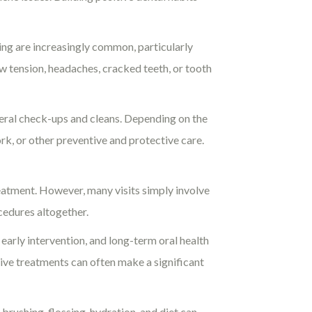
ing are increasingly common, particularly
aw tension, headaches, cracked teeth, or tooth
eral check-ups and cleans. Depending on the
rk, or other preventive and protective care.
atment. However, many visits simply involve
cedures altogether.
early intervention, and long-term oral health
tive treatments can often make a significant
brushing, flossing, hydration, and diet can