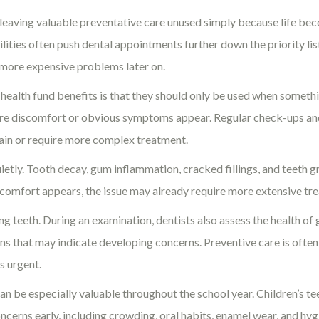
n leaving valuable preventative care unused simply because life b
ties often push dental appointments further down the priority list
 more expensive problems later on.
alth fund benefits is that they should only be used when something
re discomfort or obvious symptoms appear. Regular check-ups and 
pain or require more complex treatment.
tly. Tooth decay, gum inflammation, cracked fillings, and teeth g
iscomfort appears, the issue may already require more extensive tr
ng teeth. During an examination, dentists also assess the health of g
signs that may indicate developing concerns. Preventive care is oft
s urgent.
 can be especially valuable throughout the school year. Children’s t
ncerns early, including crowding, oral habits, enamel wear, and hygi