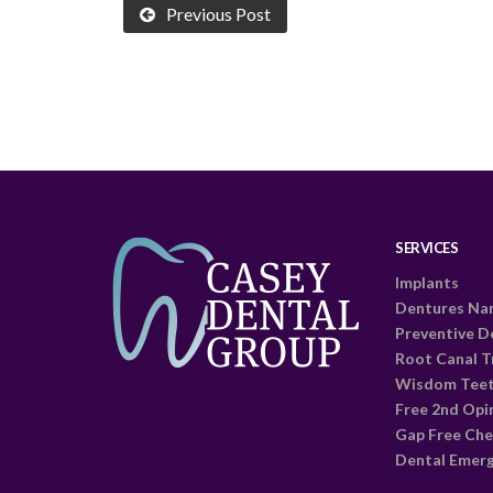
Previous Post
SERVICES
Implants
Dentures Na
Preventive D
Root Canal 
Wisdom Tee
Free 2nd Opi
Gap Free Che
Dental Emer