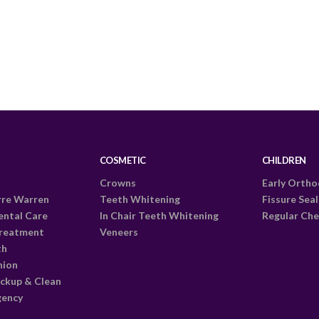
COSMETIC
CHILDREN
Crowns
Early Ortho
rre Warren
Teeth Whitening
Fissure Sea
ental Care
In Chair Teeth Whitening
Regular Che
Treatment
Veneers
th
nion
ckup & Clean
gency