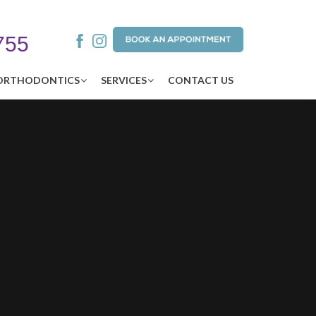
755
ORTHODONTICS
SERVICES
CONTACT US