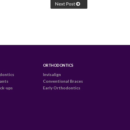
Next Post
ORTHODONTICS
dontics
Invisalign
lants
Conventional Braces
ck-ups
Early Orthodontics