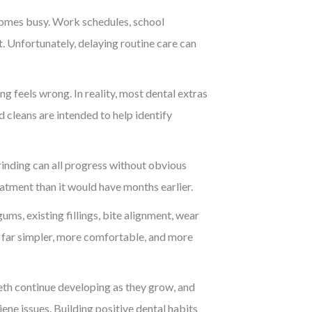
ecomes busy. Work schedules, school
. Unfortunately, delaying routine care can
 feels wrong. In reality, most dental extras
cleans are intended to help identify
rinding can all progress without obvious
eatment than it would have months earlier.
ums, existing fillings, bite alignment, wear
en far simpler, more comfortable, and more
eeth continue developing as they grow, and
ene issues. Building positive dental habits