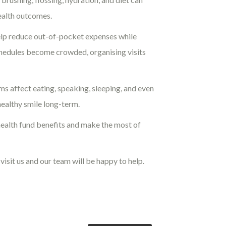
health outcomes.
help reduce out-of-pocket expenses while
chedules become crowded, organising visits
ums affect eating, speaking, sleeping, and even
healthy smile long-term.
health fund benefits and make the most of
visit us and our team will be happy to help.