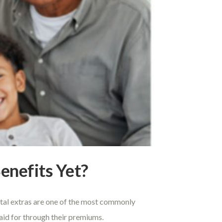
enefits Yet?
ental extras are one of the most commonly
paid for through their premiums.